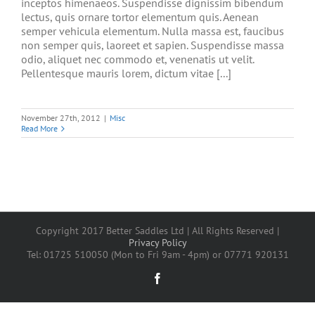
inceptos himenaeos. Suspendisse dignissim bibendum
lectus, quis ornare tortor elementum quis. Aenean
semper vehicula elementum. Nulla massa est, faucibus
non semper quis, laoreet et sapien. Suspendisse massa
odio, aliquet nec commodo et, venenatis ut velit.
Pellentesque mauris lorem, dictum vitae [...]
November 27th, 2012
|
Misc
Read More
Copyright 2017 Better Saddles Ltd | All Rights Reserved |
Privacy Policy
Tel: 01725 510050 (Mon to Fri 9am - 4pm) or 07771 920131
Facebook